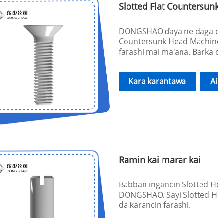
Slotted Flat Countersu
DONGSHAO ɗaya ne daga cik
Countersunk Head Machine
farashi mai ma'ana. Barka
Kara karantawa
A
Ramin kai marar kai
Babban ingancin Slotted 
DONGSHAO. Sayi Slotted He
da ƙarancin farashi.