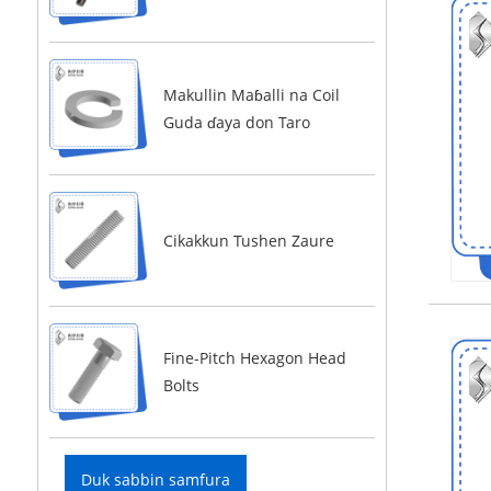
Makullin Maɓalli na Coil
Guda ɗaya don Taro
Cikakkun Tushen Zaure
Fine-Pitch Hexagon Head
Bolts
Duk sabbin samfura