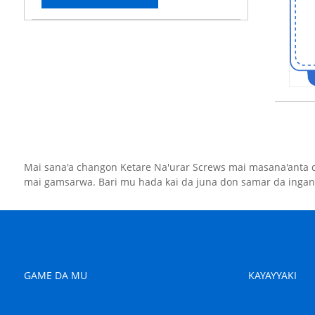
Mai sana'a changon Ketare Na'urar Screws mai masana'anta 
mai gamsarwa. Bari mu hada kai da juna don samar da ingan
GAME DA MU
KAYAYYAKI