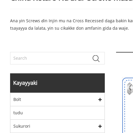
Ana yin Screws ɗin Injin mu na Cross Recessed daga bakin ka
tsayayya da lalata, yin su cikakke don amfanin gida da waje.
Kayayyaki
Bolt
tudu
Sukurori