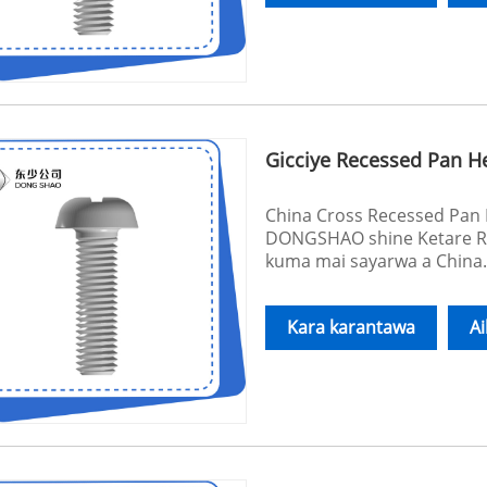
Gicciye Recessed Pan 
China Cross Recessed Pan 
DONGSHAO shine Ketare R
kuma mai sayarwa a China
Kara karantawa
A