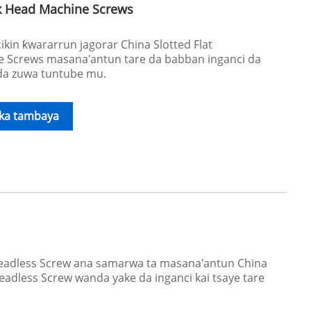
nk Head Machine Screws
in ƙwararrun jagorar China Slotted Flat
 Screws masana'antun tare da babban inganci da
 da zuwa tuntube mu.
ika tambaya
Headless Screw ana samarwa ta masana'antun China
adless Screw wanda yake da inganci kai tsaye tare