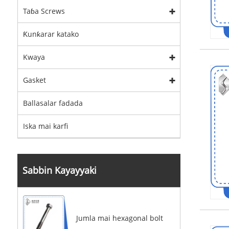
Taɓa Screws
Ƙunƙarar katako
Kwaya
Gasket
Ballasalar fadada
Iska mai karfi
Sabbin Kayayyaki
Jumla mai hexagonal bolt