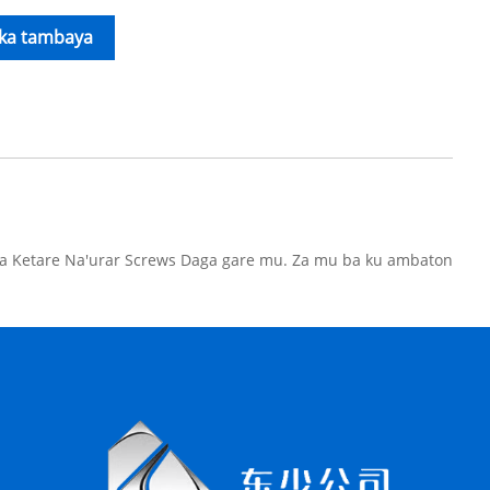
ika tambaya
wa Ketare Na'urar Screws Daga gare mu. Za mu ba ku ambaton