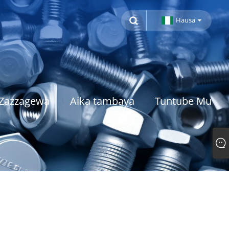
Hausa
Zazzagewa
Aika tambaya
Tuntube Mu