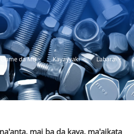
Game da Mu
Kayayyaki
Labarai
a'anta, mai ba da kaya, ma'aikata