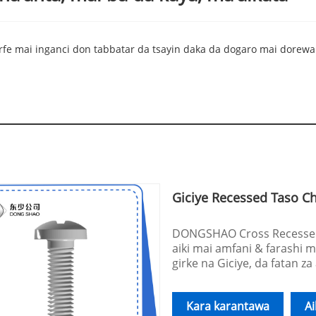
rfe mai inganci don tabbatar da tsayin daka da dogaro mai dorewa.
Giciye Recessed Taso C
DONGSHAO Cross Recessed 
aiki mai amfani & farashi m
girke na Giciye, da fatan za
Kara karantawa
A