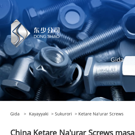
Gida
Gida
>
Kayayyaki
>
Sukurori
> Ketare Na'urar Screws
China Ketare Na'urar Screws masan