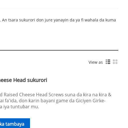
 An tsara sukurori don jure yanayin da ya fi wahala da kuma
View as
heese Head sukurori
Raised Cheese Head Screws suna da ƙira na ƙira &
ai fa'ida, don ƙarin bayani game da Giciyen Girke-
 a iya tuntuɓar mu.
ika tambaya