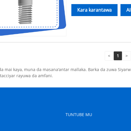
Kara karantawa
A
<
1
>
da mai kaya, muna da masana'antar mallaka. Barka da zuwa Siyar
tacciyar rayuwa da amfani.
TUNTUBE MU