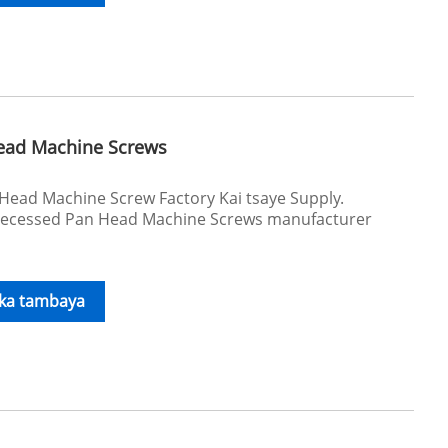
Head Machine Screws
Head Machine Screw Factory Kai tsaye Supply.
ecessed Pan Head Machine Screws manufacturer
.
ika tambaya