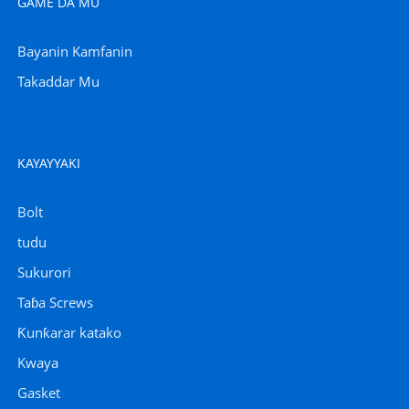
GAME DA MU
Bayanin Kamfanin
Takaddar Mu
KAYAYYAKI
Bolt
tudu
Sukurori
Taɓa Screws
Ƙunƙarar katako
Kwaya
Gasket