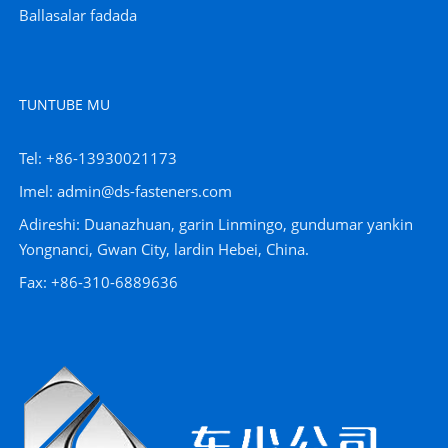
Ballasalar fadada
TUNTUBE MU
Tel: +86-13930021173
Imel: admin@ds-fasteners.com
Adireshi: Duanazhuan, garin Linmingo, gundumar yankin
Yongnanci, Gwan City, lardin Hebei, China.
Fax: +86-310-6889636