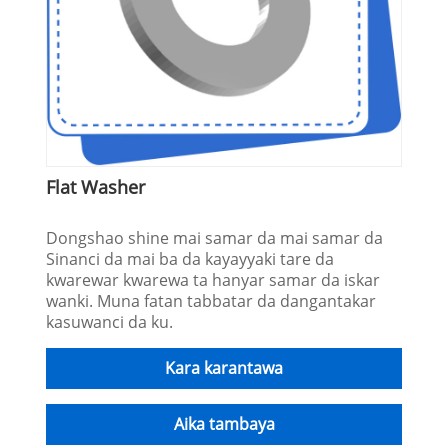
Flat Washer
Dongshao shine mai samar da mai samar da
Sinanci da mai ba da kayayyaki tare da
kwarewar kwarewa ta hanyar samar da iskar
wanki. Muna fatan tabbatar da dangantakar
kasuwanci da ku.
Kara karantawa
Aika tambaya