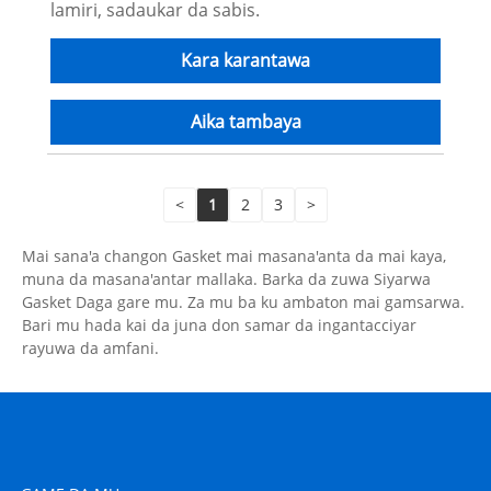
lamiri, sadaukar da sabis.
Kara karantawa
Aika tambaya
<
1
2
3
>
Mai sana'a changon Gasket mai masana'anta da mai kaya,
muna da masana'antar mallaka. Barka da zuwa Siyarwa
Gasket Daga gare mu. Za mu ba ku ambaton mai gamsarwa.
Bari mu hada kai da juna don samar da ingantacciyar
rayuwa da amfani.