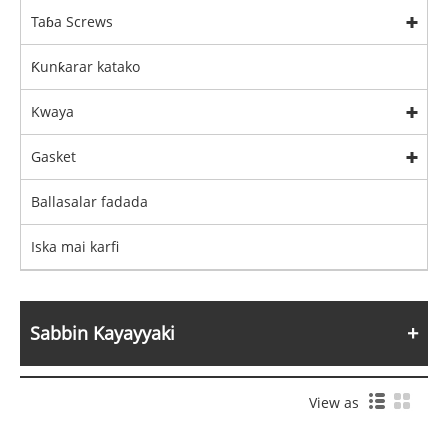
Taɓa Screws
Ƙunƙarar katako
Kwaya
Gasket
Ballasalar fadada
Iska mai karfi
Sabbin Kayayyaki
View as