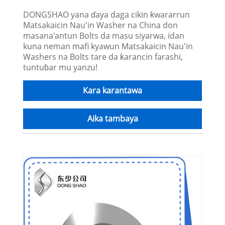
DONGSHAO yana ɗaya daga cikin ƙwararrun
Matsakaicin Nau'in Washer na China don
masana'antun Bolts da masu siyarwa, idan
kuna neman mafi kyawun Matsakaicin Nau'in
Washers na Bolts tare da ƙarancin farashi,
tuntuɓar mu yanzu!
Kara karantawa
Aika tambaya