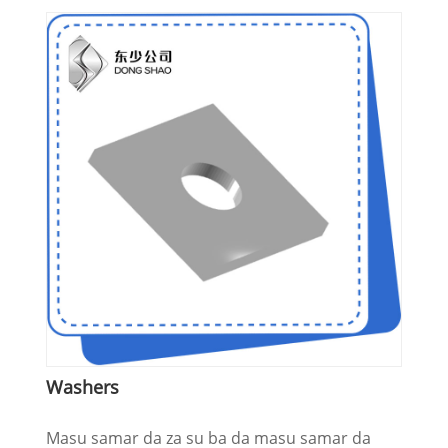
Washers
Masu samar da za su ba da masu samar da