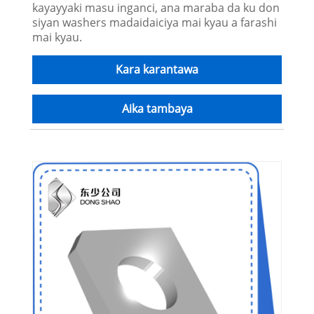
kayayyaki masu inganci, ana maraba da ku don
siyan washers madaidaiciya mai kyau a farashi
mai kyau.
Kara karantawa
Aika tambaya