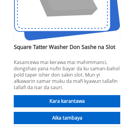
Square Tatter Washer Don Sashe na Slot
Kasancewa mai kerawa mai mahimmanci,
dongshao yana nufin bayar da ku saman-bahol
pold taper isher don sakin slot. Mun yi
alƙawarin samar muku da mafi kyawun tallafin
tallafi da isar da sauri.
Kara karantawa
Aika tambaya