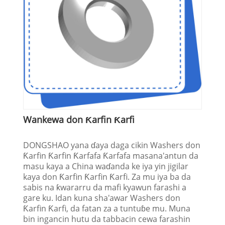
Wankewa don Ƙarfin Ƙarfi
DONGSHAO yana ɗaya daga cikin Washers don
Ƙarfin Ƙarfin Ƙarfafa Ƙarfafa masana'antun da
masu kaya a China waɗanda ke iya yin jigilar
kaya don Ƙarfin Ƙarfin Ƙarfi. Za mu iya ba da
sabis na ƙwararru da mafi kyawun farashi a
gare ku. Idan kuna sha'awar Washers don
Ƙarfin Ƙarfi, da fatan za a tuntuɓe mu. Muna
bin ingancin hutu da tabbacin cewa farashin