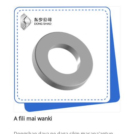
A fili mai wanki
Dongshao daya ne daga cikin masana'antun