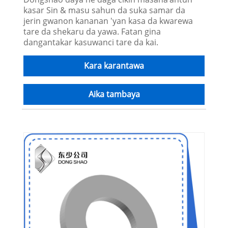
kasar Sin & masu sahun da suka samar da
jerin gwanon kananan 'yan kasa da kwarewa
tare da shekaru da yawa. Fatan gina
dangantakar kasuwanci tare da kai.
Kara karantawa
Aika tambaya