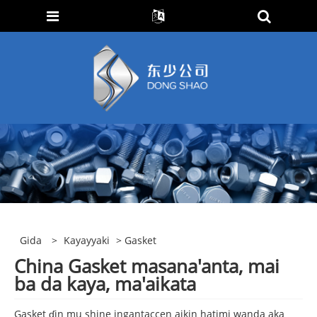
Gida
>
Kayayyaki
> Gasket
China Gasket masana'anta, mai
ba da kaya, ma'aikata
Gasket ɗin mu shine ingantaccen aikin hatimi wanda aka