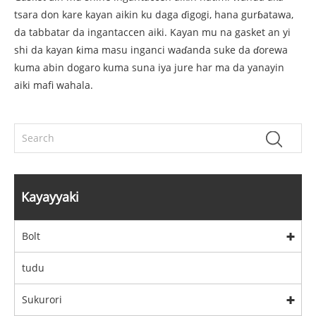
tsara don kare kayan aikin ku daga ɗigogi, hana gurɓatawa,
da tabbatar da ingantaccen aiki. Kayan mu na gasket an yi
shi da kayan ƙima masu inganci waɗanda suke da ɗorewa
kuma abin dogaro kuma suna iya jure har ma da yanayin
aiki mafi wahala.
Kayayyaki
Bolt
tudu
Sukurori