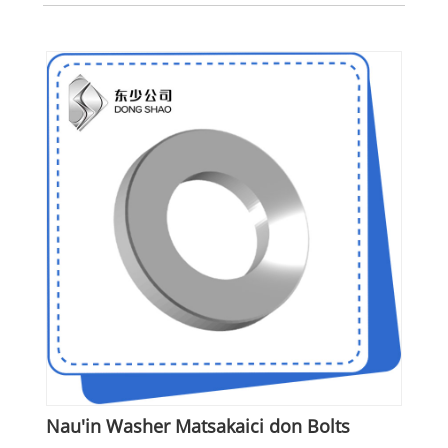
Nau'in Washer Matsakaici don Bolts