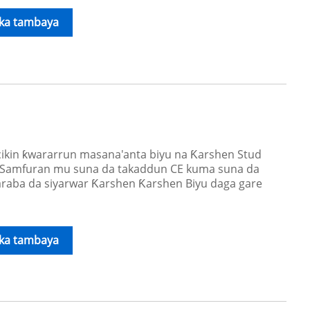
ika tambaya
kin ƙwararrun masana'anta biyu na Ƙarshen Stud
. Samfuran mu suna da takaddun CE kuma suna da
raba da siyarwar Ƙarshen Ƙarshen Biyu daga gare
ika tambaya