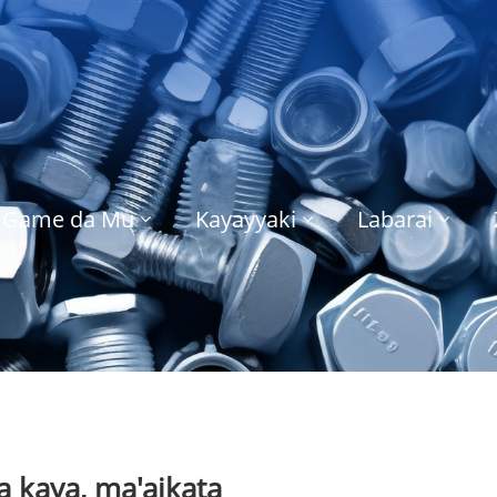
Game da Mu
Kayayyaki
Labarai
 kaya, ma'aikata