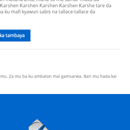
Ƙarshen Ƙarshen Ƙarshen Ƙarshen Ƙarshe tare da
 ku mafi kyawun sabis na tallace-tallace da
ika tambaya
e mu. Za mu ba ku ambaton mai gamsarwa. Bari mu hada kai