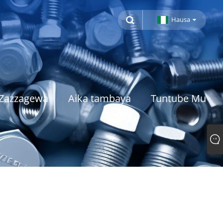
Hausa
Zazzagewa
Aika tambaya
Tuntube Mu