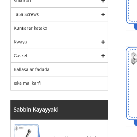
Sukurori
Taɓa Screws
Ƙunƙarar katako
Kwaya
Gasket
Ballasalar fadada
Iska mai karfi
Sabbin Kayayyaki