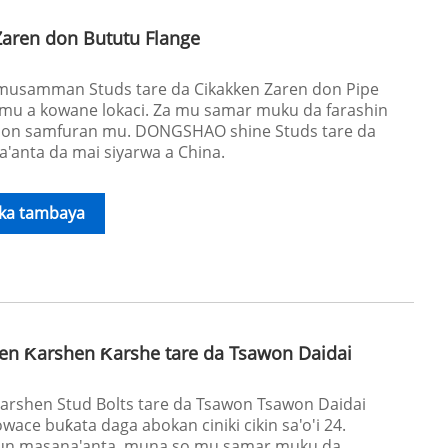
Zaren don Bututu Flange
a musamman Studs tare da Cikakken Zaren don Pipe
mu a kowane lokaci. Za mu samar muku da farashin
on samfuran mu. DONGSHAO shine Studs tare da
'anta da mai siyarwa a China.
ika tambaya
en Ƙarshen Ƙarshe tare da Tsawon Daidai
Karshen Stud Bolts tare da Tsawon Tsawon Daidai
ace buƙata daga abokan ciniki cikin sa'o'i 24.
n masana'anta, muna so mu samar muku da