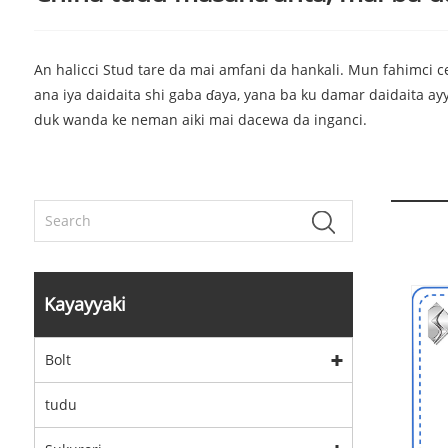
An halicci Stud tare da mai amfani da hankali. Mun fahimci ce
ana iya daidaita shi gaba ɗaya, yana ba ku damar daidaita a
duk wanda ke neman aiki mai dacewa da inganci.
Kayayyaki
Bolt
tudu