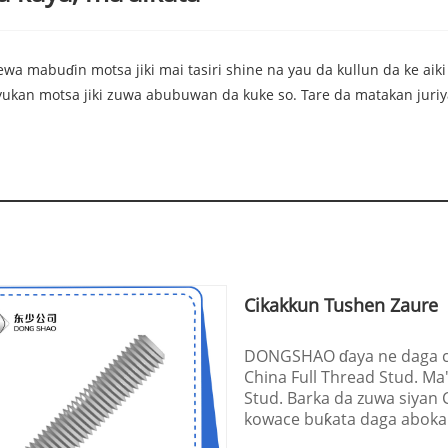
wa mabuɗin motsa jiki mai tasiri shine na yau da kullun da ke aiki
yyukan motsa jiki zuwa abubuwan da kuke so. Tare da matakan juriy
Cikakkun Tushen Zaure
DONGSHAO ɗaya ne daga ci
China Full Thread Stud. Ma
Stud. Barka da zuwa siyan
kowace buƙata daga abokan c