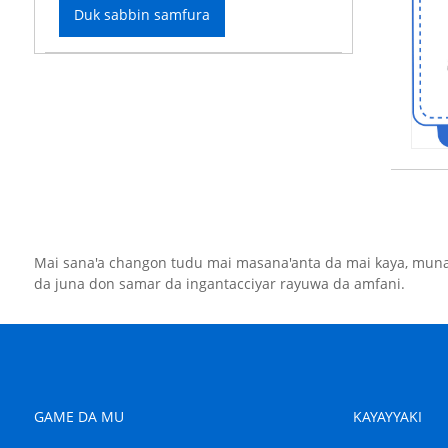
Duk sabbin samfura
Mai sana'a changon tudu mai masana'anta da mai kaya, muna
da juna don samar da ingantacciyar rayuwa da amfani.
GAME DA MU
KAYAYYAKI