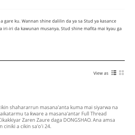
 a gare ku. Wannan shine dalilin da ya sa Stud ya kasance
a iri-iri da kawunan musanya, Stud shine mafita mai kyau ga
View as
kin shahararrun masana'anta kuma mai siyarwa na
'aikatarmu ta ƙware a masana'antar Full Thread
 Cikakkiyar Zaren Zaure daga DONGSHAO. Ana amsa
iniki a cikin sa'o'i 24.