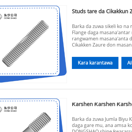
Studs tare da Cikakkun 
Barka da zuwa sikeli ko n
Flange daga masana'antar 
rangwamen masana'anta d
Cikakken Zaure don masana
Kara karantawa
A
Ƙarshen Ƙarshen Ƙarsh
Barka da zuwa Jumla Biyu 
daga gare mu, ana amsa kow
DONGSHAO shine ƙwararru