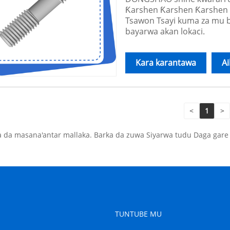
Ƙarshen Ƙarshen Ƙarshen 
Tsawon Tsayi kuma za mu ba
bayarwa akan lokaci.
Kara karantawa
A
<
1
>
 da masana'antar mallaka. Barka da zuwa Siyarwa tudu Daga gar
TUNTUBE MU