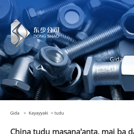
Gida
Gida
>
Kayayyaki
> tudu
China tudu masana'anta, mai ba da