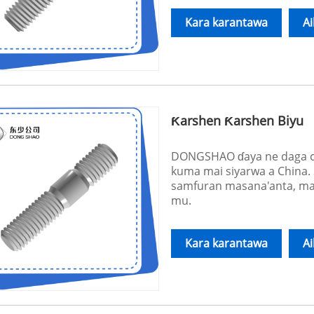
Kara karantawa
A
Ƙarshen Ƙarshen Biyu
DONGSHAO ɗaya ne daga ci
kuma mai siyarwa a China
samfuran masana'anta, ma
mu.
Kara karantawa
A