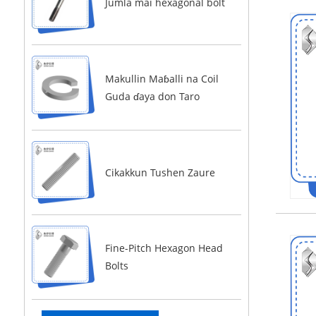
Jumla mai hexagonal bolt
Makullin Maɓalli na Coil
Guda ɗaya don Taro
Cikakkun Tushen Zaure
Fine-Pitch Hexagon Head
Bolts