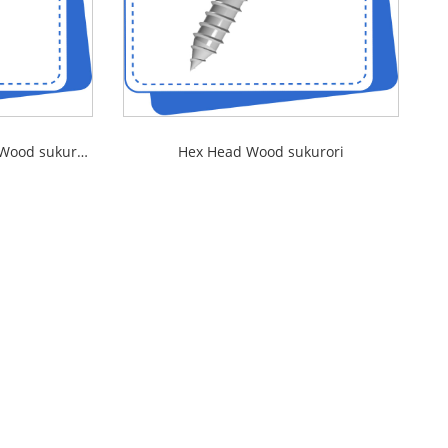
Slotted Countersunk Head Wood sukurori
Hex Head Wood sukurori