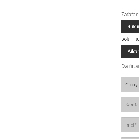
Zafafan
Rukun
Bolt
t
Aika
Da fata