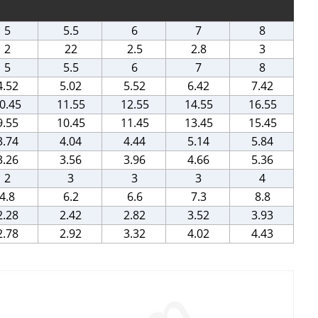
5
5.5
6
7
8
2
22
2.5
2.8
3
5
5.5
6
7
8
4.52
5.02
5.52
6.42
7.42
0.45
11.55
12.55
14.55
16.55
9.55
10.45
11.45
13.45
15.45
3.74
4.04
4.44
5.14
5.84
3.26
3.56
3.96
4.66
5.36
2
3
3
3
4
4.8
6.2
6.6
7.3
8.8
2.28
2.42
2.82
3.52
3.93
2.78
2.92
3.32
4.02
4.43