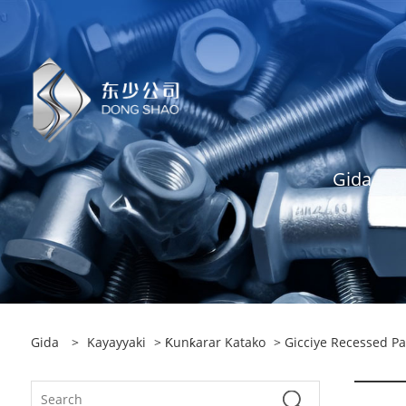
Gida
Gida
>
Kayayyaki
>
Ƙunƙarar Katako
> Gicciye Recessed P