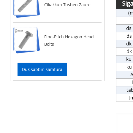
Sig
Cikakkun Tushen Zaure
(
ds
ds
Fine-Pitch Hexagon Head
dk
Bolts
dk
ku
ku
Duk sabbin samfura
A
ta
t