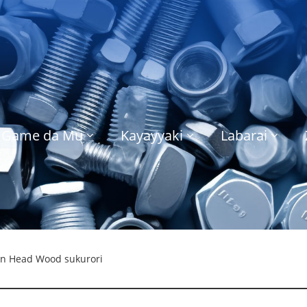
Game da Mu
Kayayyaki
Labarai
an Head Wood sukurori