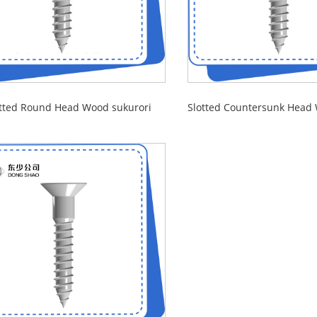
otted Round Head Wood sukurori