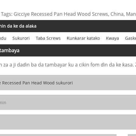
 Tags: Gicciye Recessed Pan Head Wood Screws, China, Manu
in da ke da alaƙa
udu
Sukurori
Taɓa Screws
Ƙunƙarar katako
Kwaya
Gask
 tambaya
n za a ji daɗin ba da tambayar ku a cikin fom ɗin da ke ƙasa. 