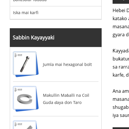
Hebei D
Iska mai karfi
katako 
masana'
gyara 
Sabbin Kayayyaki
Ƙayyada
buƙatun
Jumla mai hexagonal bolt
sa rarr
karfe, 
Ana amf
Makullin Maɓalli na Coil
masana'
Guda ɗaya don Taro
shugaba
iya sau