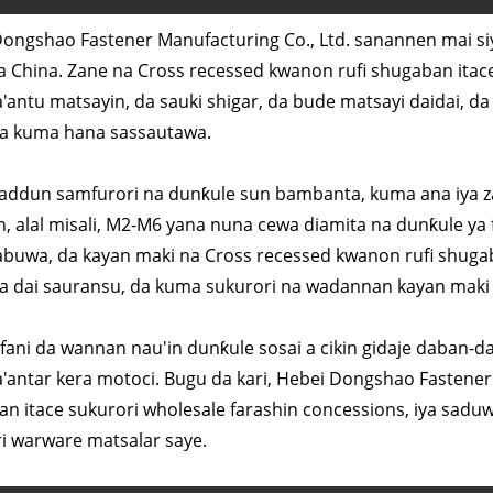
ongshao Fastener Manufacturing Co., Ltd. sanannen mai s
a China. Zane na Cross recessed kwanon rufi shugaban itac
antu matsayin, da sauki shigar, da bude matsayi daidai, da
da kuma hana sassautawa.
ddun samfurori na dunƙule sun bambanta, kuma ana iya zaɓ
, alal misali, M2-M6 yana nuna cewa diamita na dunƙule ya 
abuwa, da kayan maki na Cross recessed kwanon rufi shugaba
da dai sauransu, da kuma sukurori na wadannan kayan maki d
ani da wannan nau'in dunƙule sosai a cikin gidaje daban-daba
antar kera motoci. Bugu da kari, Hebei Dongshao Fastener 
n itace sukurori wholesale farashin concessions, iya sadu
ri warware matsalar saye.