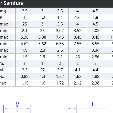
ar Samfura
mm)
2.5
3
3.5
4
4.5
P
1
1.2
1.4
1.6
1.8
 max
25
3
3.5
4
4.5
 min
2.1
26
3.02
3.52
4.02
 max
5.38
6.38
7.45
8.45
9.45
1
 min
4.62
5.62
6.55
7.55
8.55
 max
1.9
2.3
2.6
3
3.34
 min
1.5
1.9
2.1
26
2.86
'a.
1
1
2
2
2
M
2.3
27
3.7
4.1
4.4
bbas
0.85
1.3
1.22
1.62
1.88
max
1.15
1.6
1.72
2.12
2.38