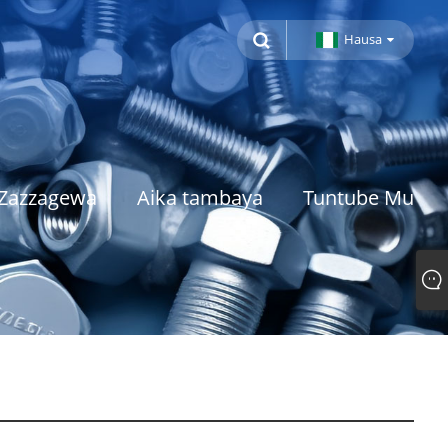
Hausa
Zazzagewa
Aika tambaya
Tuntube Mu