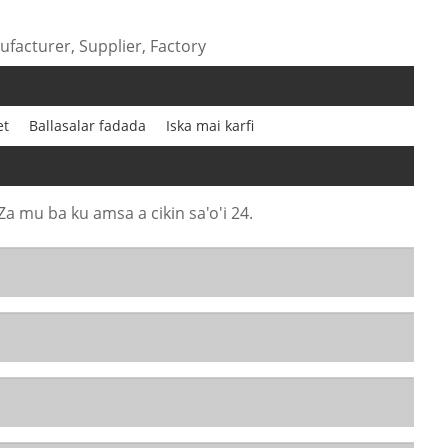
facturer, Supplier, Factory
et
Ballasalar fadada
Iska mai karfi
Za mu ba ku amsa a cikin sa'o'i 24.