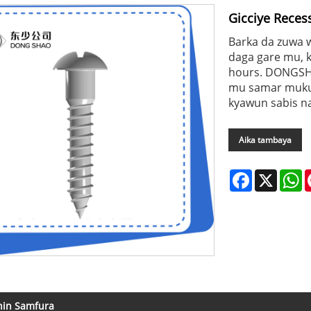
Gicciye Rece
Barka da zuwa 
daga gare mu, k
hours. DONGSH
mu samar muku d
kyawun sabis na
Aika tambaya
Facebook
X
W
nin Samfura