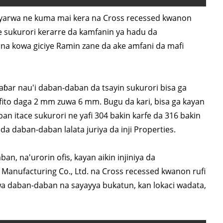
iyarwa ne kuma mai kera na Cross recessed kwanon
e sukurori kerarre da kamfanin ya hadu da
 na kowa giciye Ramin zane da ake amfani da mafi
ar nau'i daban-daban da tsayin sukurori bisa ga
fito daga 2 mm zuwa 6 mm. Bugu da kari, bisa ga kayan
n itace sukurori ne yafi 304 bakin karfe da 316 bakin
a daban-daban lalata juriya da inji Properties.
n, na'urorin ofis, kayan aikin injiniya da
Manufacturing Co., Ltd. na Cross recessed kwanon rufi
wa daban-daban na sayayya bukatun, kan lokaci wadata,