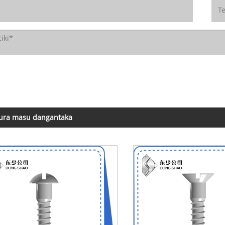
ura masu dangantaka