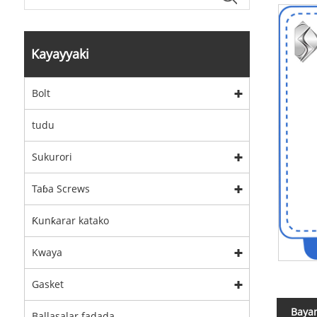
Kayayyaki
Bolt
tudu
Sukurori
Taɓa Screws
Ƙunƙarar katako
Kwaya
Gasket
Baya
Ballasalar fadada