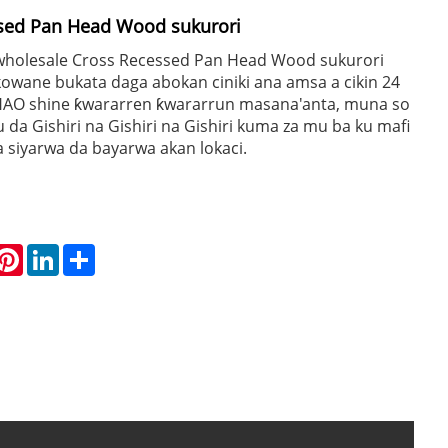
ssed Pan Head Wood sukurori
wholesale Cross Recessed Pan Head Wood sukurori
owane bukata daga abokan ciniki ana amsa a cikin 24
AO shine ƙwararren ƙwararrun masana'anta, muna so
a Gishiri na Gishiri na Gishiri kuma za mu ba ku mafi
 siyarwa da bayarwa akan lokaci.
hatsApp
Pinterest
LinkedIn
Share